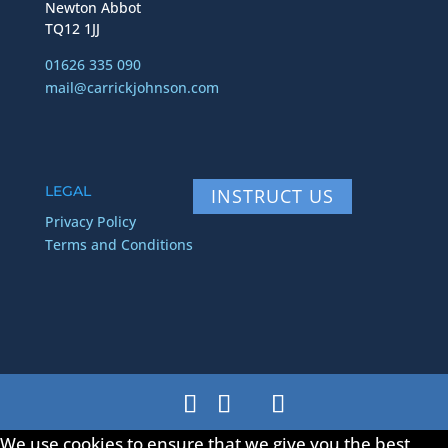
Newton Abbot
TQ12 1JJ
01626 335 090
mail@carrickjohnson.com
LEGAL
INSTRUCT US
Privacy Policy
Terms and Conditions
We use cookies to ensure that we give you the best