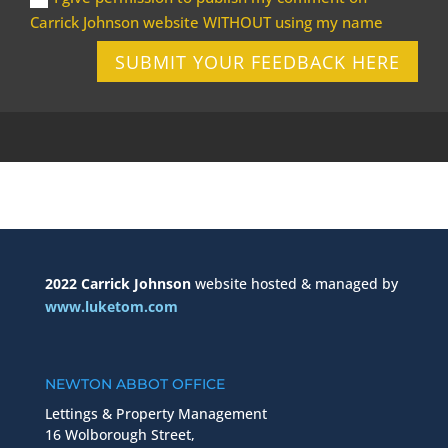
Carrick Johnson website WITHOUT using my name
SUBMIT YOUR FEEDBACK HERE
2022 Carrick Johnson
website hosted & managed by
www.luketom.com
NEWTON ABBOT OFFICE
Lettings & Property Management
16 Wolborough Street,