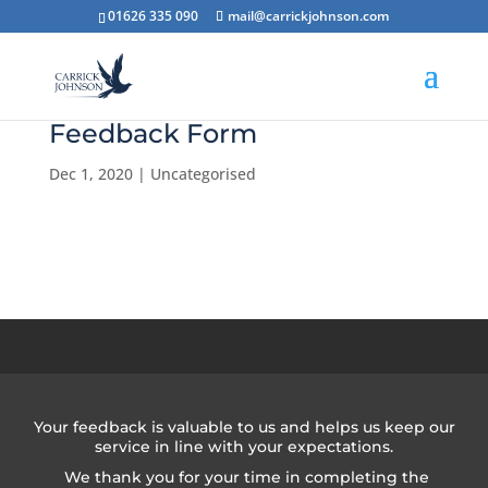
01626 335 090
mail@carrickjohnson.com
Feedback Form
Dec 1, 2020
|
Uncategorised
Your feedback is valuable to us and helps us keep our
service in line with your expectations.
We thank you for your time in completing the