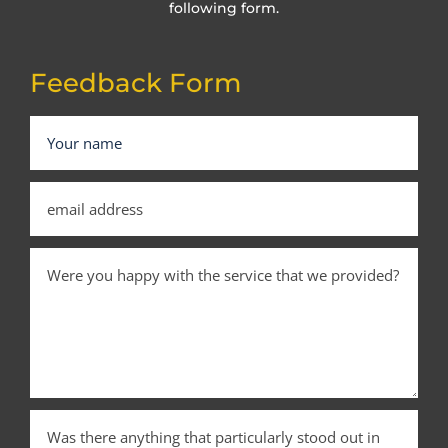
following form.
Feedback Form