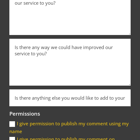
Permissions
I give permission to publish my comment using my
name
I give permission to publish my comment on