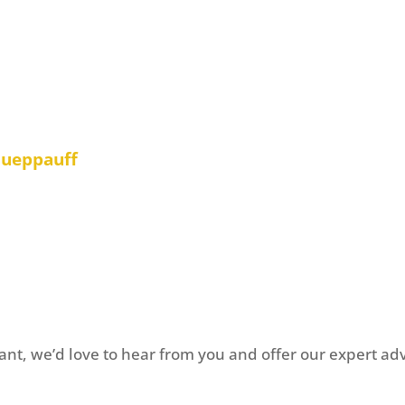
lly important that we
st to manage our
m at Carrick Johnson
 of worry”
Hueppauff
o provide your feedback?
Get 
nt, we’d love to hear from you and offer our expert advi