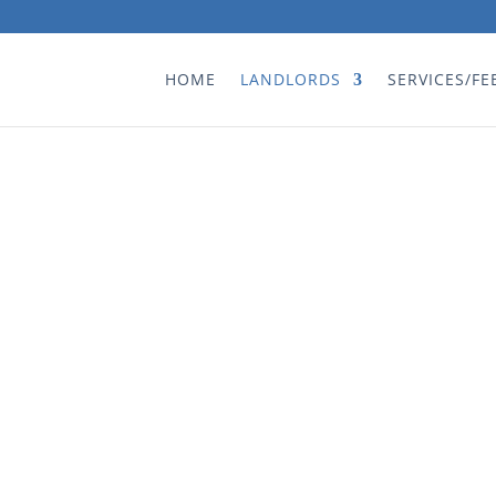
HOME
LANDLORDS
SERVICES/FE
s
“Professional, cour
thing to happen to
agen