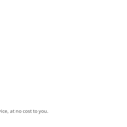
in touch
ce, at no cost to you.