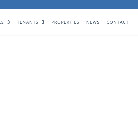
ES
TENANTS
PROPERTIES
NEWS
CONTACT
teous and easy deal with!! Best
 our estate since the previous
t was removed.”