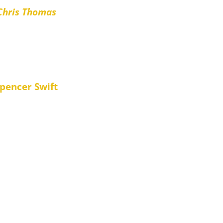
Chris Thomas
iendly and highly organised”
pencer Swift
supplied. They even corresponded
ceived a fully up-to-date bill.
 🙂 “