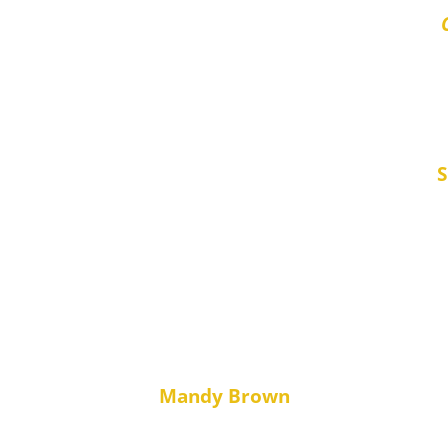
“Efficient, Fr
S
2 excellent tenants, fully vetted, full feedback 
and sorted out the outstanding Council Tax so we re
 definitely continue to use. Thanks to all the Team
Mandy Brown