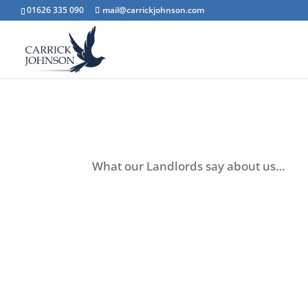
01626 335 090
mail@carrickjohnson.com
Landlord
testimonial
What our Landlords say about us…