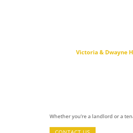
“Living in Australia, it was rea
found an agent we could tru
property efficiently – The tea
saved us a great deal
Victoria & Dwayne 
Want t
Whether you’re a landlord or a tena
CONTACT US