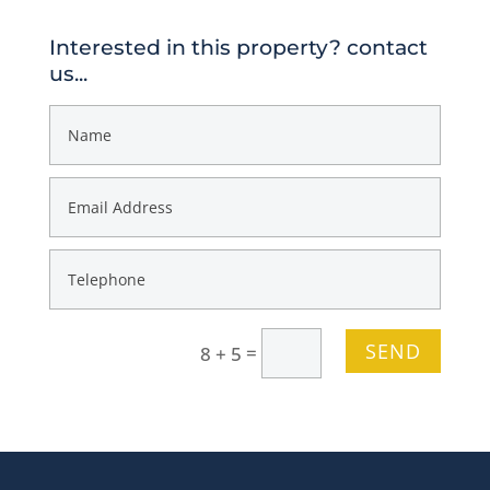
Interested in this property? contact
us...
SEND
=
8 + 5