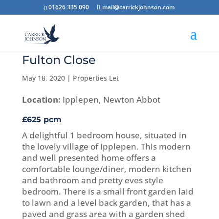
01626 335 090
mail@carrickjohnson.com
Fulton Close
May 18, 2020
|
Properties Let
Location:
Ipplepen, Newton Abbot
£625 pcm
A delightful 1 bedroom house, situated in
the lovely village of Ipplepen. This modern
and well presented home offers a
comfortable lounge/diner, modern kitchen
and bathroom and pretty eves style
bedroom. There is a small front garden laid
to lawn and a level back garden, that has a
paved and grass area with a garden shed