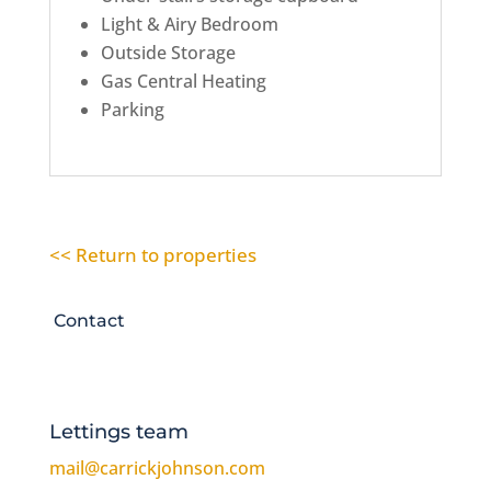
Light & Airy Bedroom
Outside Storage
Gas Central Heating
Parking
<< Return to properties
Contact
Lettings team
mail@carrickjohnson.com