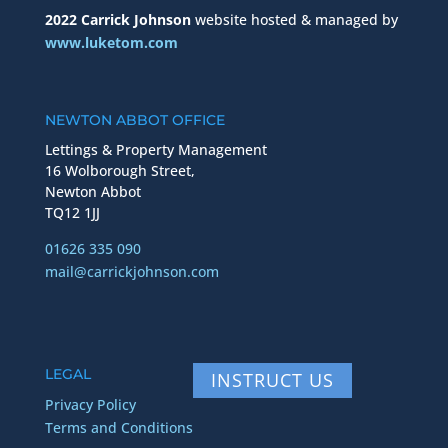
2022 Carrick Johnson
website hosted & managed by
www.luketom.com
NEWTON ABBOT OFFICE
Lettings & Property Management
16 Wolborough Street,
Newton Abbot
TQ12 1JJ
01626 335 090
mail@carrickjohnson.com
LEGAL
INSTRUCT US
Privacy Policy
Terms and Conditions