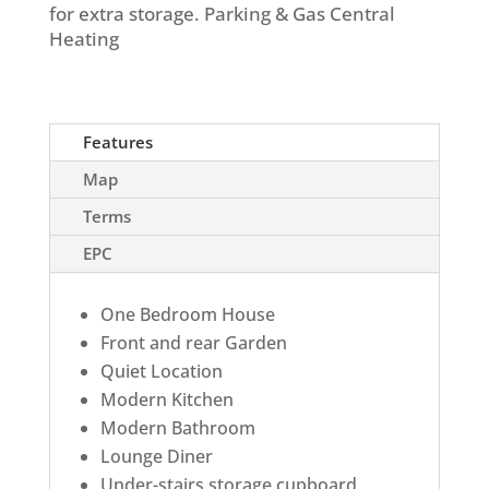
for extra storage. Parking & Gas Central
Heating
Features
Map
Terms
EPC
One Bedroom House
Front and rear Garden
Quiet Location
Modern Kitchen
Modern Bathroom
Lounge Diner
Under-stairs storage cupboard