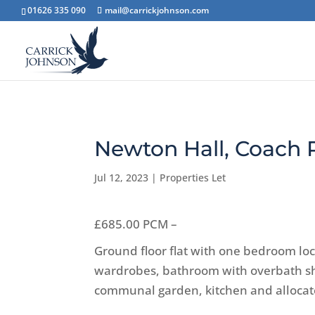
01626 335 090
mail@carrickjohnson.com
Newton Hall, Coach
Jul 12, 2023
|
Properties Let
£685.00 PCM –
Ground floor flat with one bedroom lo
wardrobes, bathroom with overbath sho
communal garden, kitchen and allocate