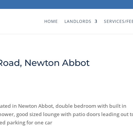
HOME
LANDLORDS
SERVICES/FE
 Road, Newton Abbot
cated in Newton Abbot, double bedroom with built in
wer, good sized lounge with patio doors leading out t
d parking for one car