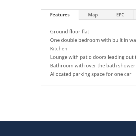
Features
Map
EPC
Ground floor flat
One double bedroom with built in w
Kitchen
Lounge with patio doors leading out
Bathroom with over the bath shower
Allocated parking space for one car