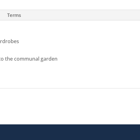
Terms
ardrobes
 to the communal garden