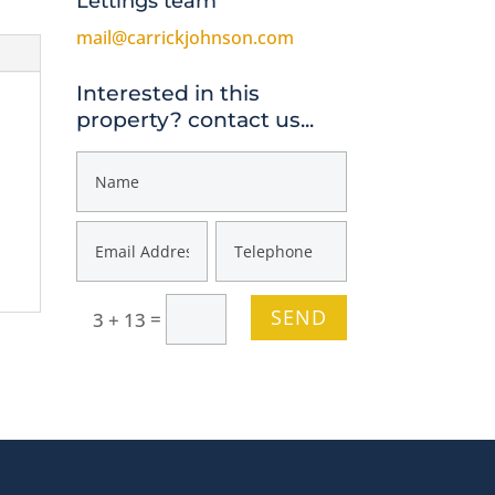
Lettings team
mail@carrickjohnson.com
Interested in this
property? contact us...
SEND
=
3 + 13