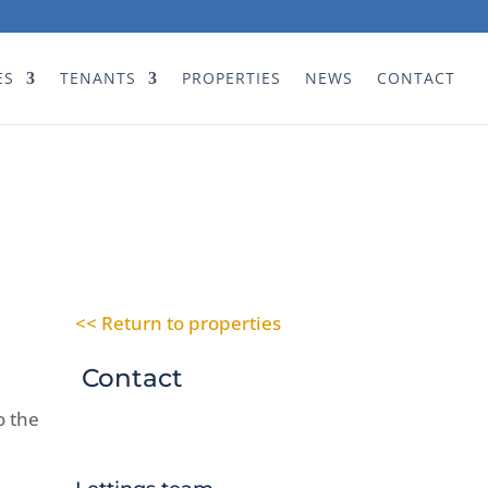
ES
TENANTS
PROPERTIES
NEWS
CONTACT
<< Return to properties
Contact
o the