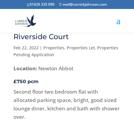
01626 335 090
mail@carrickjohnson.com
Riverside Court
Feb 22, 2022
|
Properties
,
Properties Let
,
Properties
Pending Application
Location:
Newton Abbot
£750 pcm
Second floor two bedroom flat with
allocated parking space, bright, good sized
lounge diner, kitchen and bath with shower
over.