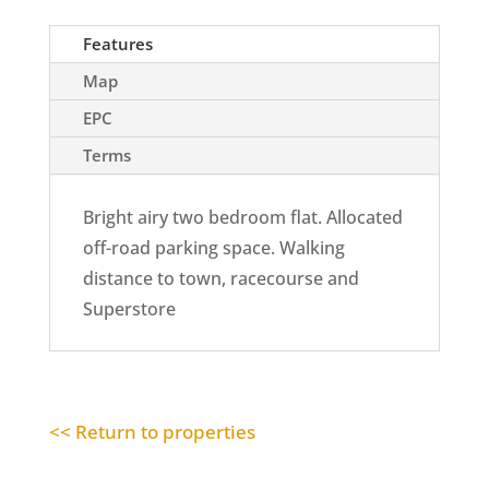
Features
Map
EPC
Terms
Bright airy two bedroom flat. Allocated
off-road parking space. Walking
distance to town, racecourse and
Superstore
<< Return to properties