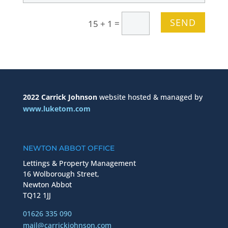
SEND
=
15 + 1
2022 Carrick Johnson
website hosted & managed by
www.luketom.com
NEWTON ABBOT OFFICE
Lettings & Property Management
16 Wolborough Street,
Newton Abbot
TQ12 1JJ
01626 335 090
mail@carrickjohnson.com