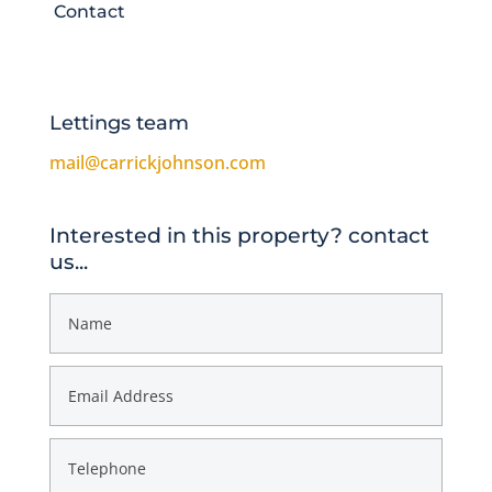
Contact
Lettings team
mail@carrickjohnson.com
Interested in this property? contact
us...