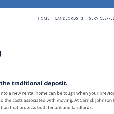
HOME
LANDLORDS
SERVICES/FE
d
the traditional deposit.
into a new rental home can be tough when your previo
and the costs associated with moving. At Carrick Johns
ution that protects both tenant and landlords.