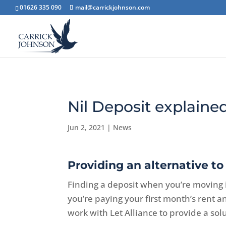
01626 335 090
mail@carrickjohnson.com
Nil Deposit explaine
Jun 2, 2021
|
News
Providing an alternative to 
Finding a deposit when you’re moving 
you’re paying your first month’s rent 
work with Let Alliance to provide a sol