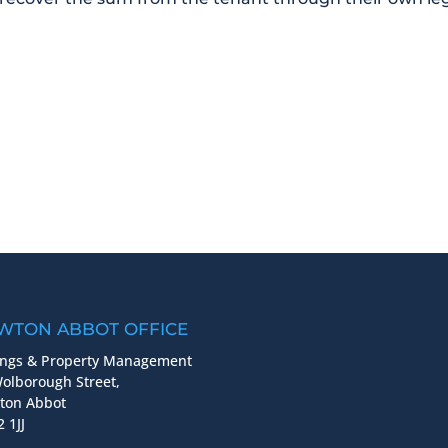
WTON ABBOT OFFICE
ings & Property Management
olborough Street,
ton Abbot
 1JJ