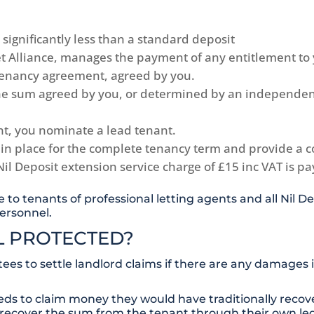
 significantly less than a standard deposit
Let Alliance, manages the payment of any entitlement to
 tenancy agreement, agreed by you.
the sum agreed by you, or determined by an independent
nt, you nominate a lead tenant.
 in place for the complete tenancy term and provide a co
Nil Deposit extension service charge of £15 inc VAT is p
e to tenants of professional letting agents and all Nil
ersonnel.
LL PROTECTED?
es to settle landlord claims if there are any damages
eds to claim money they would have traditionally recove
 recover the sum from the tenant through their own leg