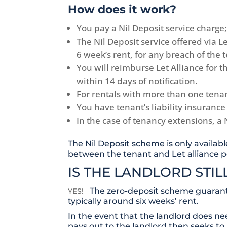
How does it work?
You pay a Nil Deposit service charge;
The Nil Deposit service offered via 
6 week’s rent, for any breach of the
You will reimburse Let Alliance for 
within 14 days of notification.
For rentals with more than one tena
You have tenant’s liability insurance
In the case of tenancy extensions, a 
The Nil Deposit scheme is only availabl
between the tenant and Let alliance p
IS THE LANDLORD STI
The zero-deposit scheme guarante
YES!
typically around six weeks’ rent.
In the event that the landlord does ne
pays out to the landlord then seeks to