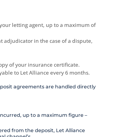
 your letting agent, up to a maximum of
 adjudicator in the case of a dispute,
py of your insurance certificate.
ayable to Let Alliance every 6 months.
 Deposit agreements are handled directly
 incurred, up to a maximum figure –
red from the deposit, Let Alliance
al channel’s.