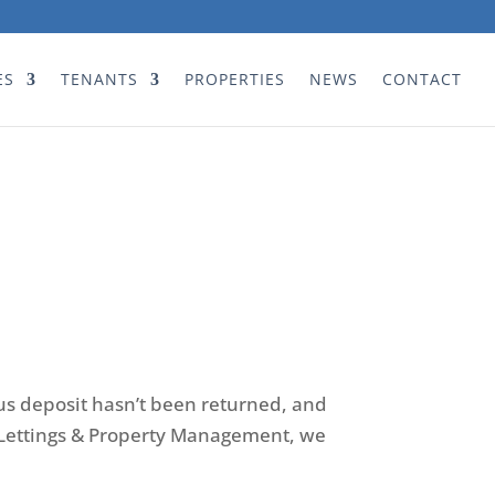
ES
TENANTS
PROPERTIES
NEWS
CONTACT
us deposit hasn’t been returned, and
on Lettings & Property Management, we