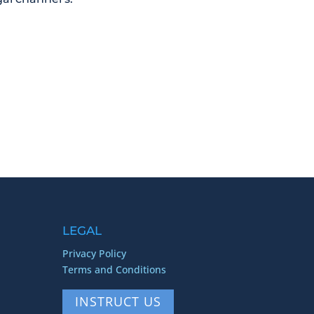
LEGAL
Privacy Policy
Terms and Conditions
INSTRUCT US