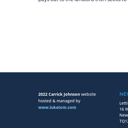
NE
2022 Carrick Johnson
website
hosted & managed by
Lett
www.luketom.com
16 W
New
TQ12