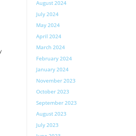
August 2024
July 2024
May 2024
April 2024
March 2024
y
February 2024
January 2024
November 2023
October 2023
September 2023
August 2023
July 2023
June 2023