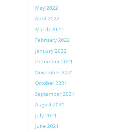
May 2022
April 2022
March 2022
February 2022
January 2022
December 2021
November 2021
October 2021
September 2021
August 2021
July 2021
June 2021