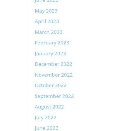
May 2023
April 2023
March 2023
February 2023
January 2023
December 2022
November 2022
October 2022
September 2022
August 2022
July 2022
June 2022