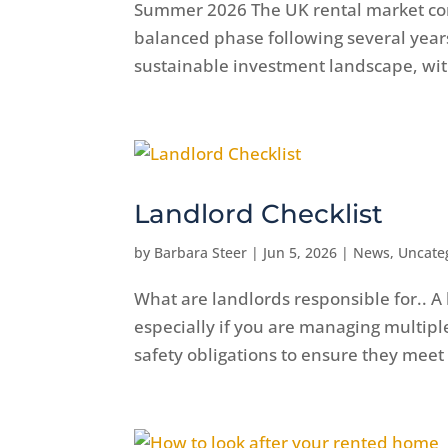
Summer 2026 The UK rental market cont
balanced phase following several years 
sustainable investment landscape, wit
Landlord Checklist
by
Barbara Steer
|
Jun 5, 2026
|
News
,
Uncate
What are landlords responsible for.. A 
especially if you are managing multip
safety obligations to ensure they meet