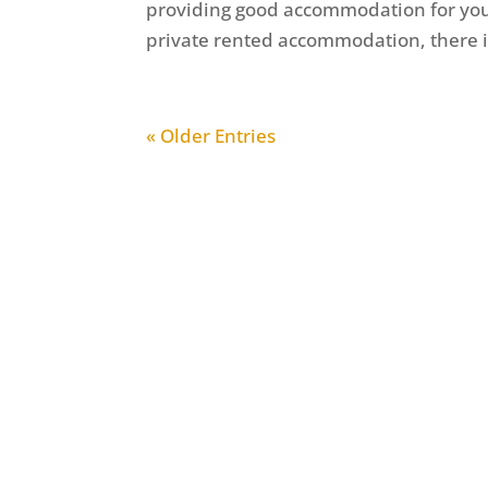
providing good accommodation for your 
private rented accommodation, there is
« Older Entries