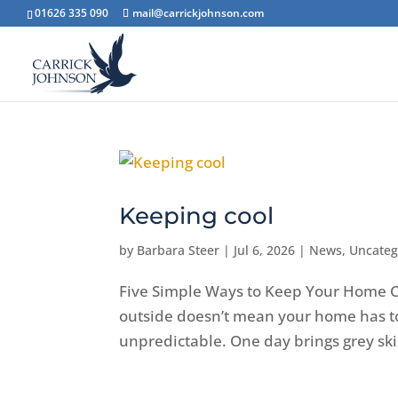
01626 335 090
mail@carrickjohnson.com
Keeping cool
by
Barbara Steer
|
Jul 6, 2026
|
News
,
Uncateg
Five Simple Ways to Keep Your Home C
outside doesn’t mean your home has to
unpredictable. One day brings grey skie