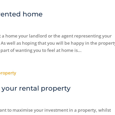
 rented home
t a home your landlord or the agent representing your
 As well as hoping that you will be happy in the propert
 part of wanting you to feel at home is...
 your rental property
ant to maximise your investment in a property, whilst