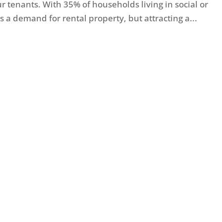
tenants. With 35% of households living in social or
 a demand for rental property, but attracting a...