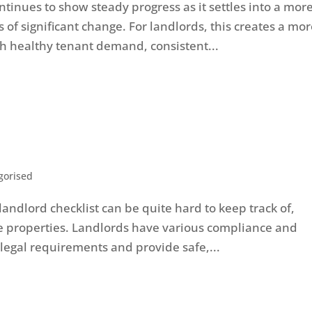
inues to show steady progress as it settles into a mor
of significant change. For landlords, this creates a mo
h healthy tenant demand, consistent...
gorised
landlord checklist can be quite hard to keep track of,
le properties. Landlords have various compliance and
 legal requirements and provide safe,...