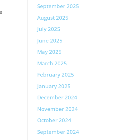
e
September 2025
re
August 2025
July 2025
June 2025
May 2025
March 2025
February 2025
January 2025
December 2024
November 2024
October 2024
September 2024