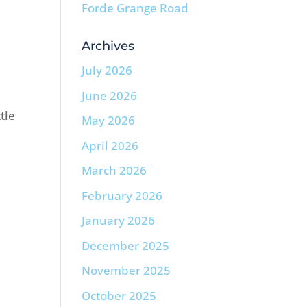
Forde Grange Road
Archives
July 2026
June 2026
tle
May 2026
April 2026
March 2026
February 2026
January 2026
December 2025
November 2025
October 2025