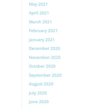
May 2021
April 2021
March 2021
February 2021
January 2021
December 2020
November 2020
October 2020
September 2020
August 2020
July 2020
June 2020