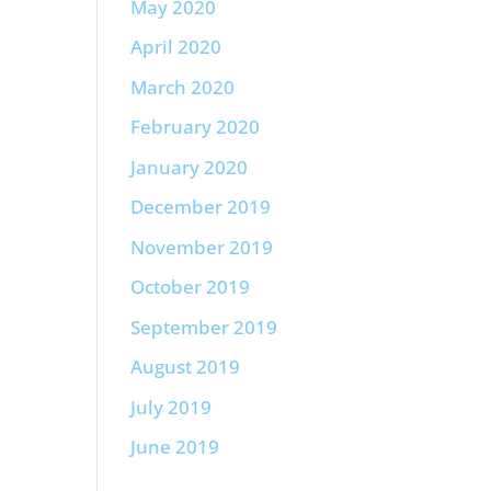
May 2020
April 2020
March 2020
February 2020
January 2020
December 2019
November 2019
October 2019
September 2019
August 2019
July 2019
June 2019