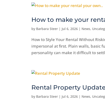
How to make your renta
by
Barbara Steer
|
Jul 6, 2026
|
News
,
Uncateg
How to Style Your Rental Without Riski
impersonal at first. Plain walls, basic 
personality can make it difficult to sett
Rental Property Updat
by
Barbara Steer
|
Jul 6, 2026
|
News
,
Uncateg