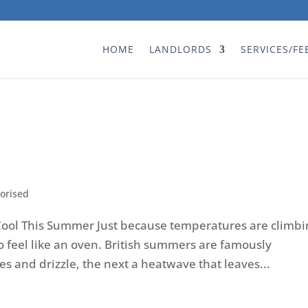
HOME
LANDLORDS
SERVICES/FE
orised
ool This Summer Just because temperatures are climbi
 feel like an oven. British summers are famously
s and drizzle, the next a heatwave that leaves...