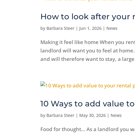
How to look after your
by
Barbara Steer
|
Jun 1, 2026
|
News
Making it feel like home When you ren
landlord will want you to feel at home.
and will therefore want to stay, a large
10 Ways to add value to
by
Barbara Steer
|
May 30, 2026
|
News
Food for thought… As a landlord you w