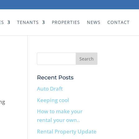
ES
TENANTS
PROPERTIES
NEWS
CONTACT
Recent Posts
Auto Draft
Keeping cool
ng
How to make your
rental your own..
Rental Property Update