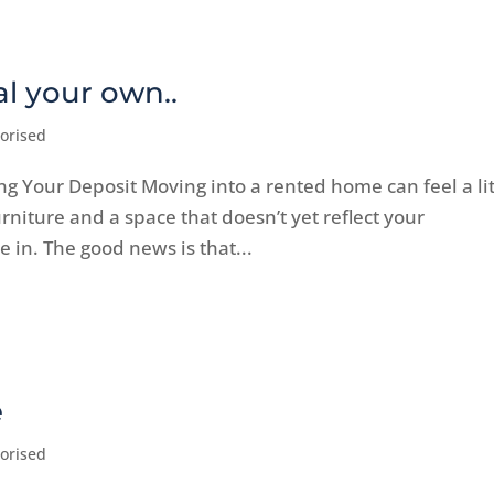
l your own..
orised
ng Your Deposit Moving into a rented home can feel a lit
furniture and a space that doesn’t yet reflect your
le in. The good news is that...
e
orised