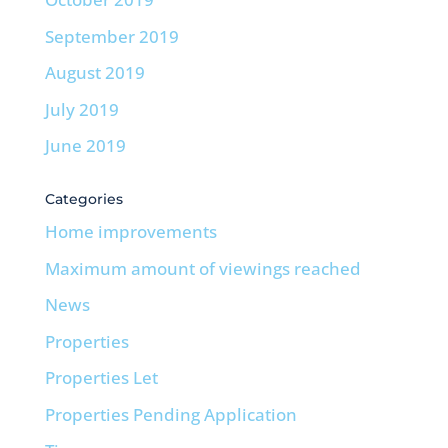
September 2019
August 2019
July 2019
June 2019
Categories
Home improvements
Maximum amount of viewings reached
News
Properties
Properties Let
Properties Pending Application