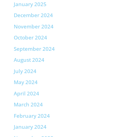
January 2025
December 2024
November 2024
October 2024
September 2024
August 2024
July 2024
May 2024
April 2024
March 2024
February 2024
January 2024