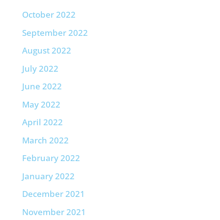
October 2022
September 2022
August 2022
July 2022
June 2022
May 2022
April 2022
March 2022
February 2022
January 2022
December 2021
November 2021