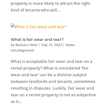
property is more likely to attract the right
kind of tenants who will...
What is fair wear and tear?
by
Barbara Steer
|
Sep 15, 2023
|
News
,
Uncategorised
What is acceptable fair wear and tear on a
rental property? What is considered ‘fair
wear and tear’ can be a divisive subject
between landlords and tenants, sometimes
resulting in disputes. Luckily, fair wear and
tear on a rental property is not as subjective
as it...