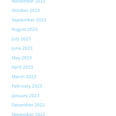
November 2023
October 2023
September 2023
August 2023
July 2023
June 2023
May 2023
April 2023
March 2023
February 2023
January 2023
December 2022
November 2022