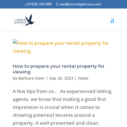
01626 335 090
mail@carrickjohnson.com
How to prepare your rental property for
viewing
by
Barbara Steer
|
Sep 26, 2023
|
News
A few tips from us.. As experienced letting
agents, we know that making a good first
impression is crucial when it comes to
showing potential tenants around a
property. A well-presented and clean