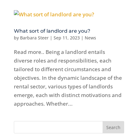
What sort of landlord are you?
by
Barbara Steer
|
Sep 11, 2023
|
News
Read more.. Being a landlord entails
diverse roles and responsibilities, each
tailored to different circumstances and
objectives. In the dynamic landscape of the
rental sector, various types of landlords
emerge, each with distinct motivations and
approaches. Whether...