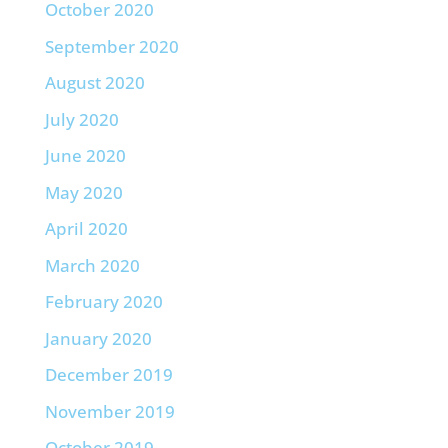
October 2020
September 2020
August 2020
July 2020
June 2020
May 2020
April 2020
March 2020
February 2020
January 2020
December 2019
November 2019
October 2019