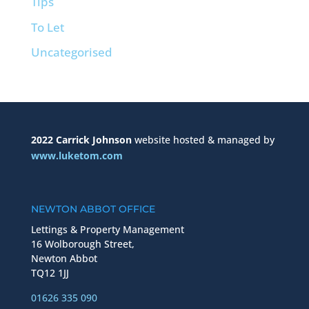
Tips
To Let
Uncategorised
2022 Carrick Johnson
website hosted & managed by
www.luketom.com
NEWTON ABBOT OFFICE
Lettings & Property Management
16 Wolborough Street,
Newton Abbot
TQ12 1JJ
01626 335 090