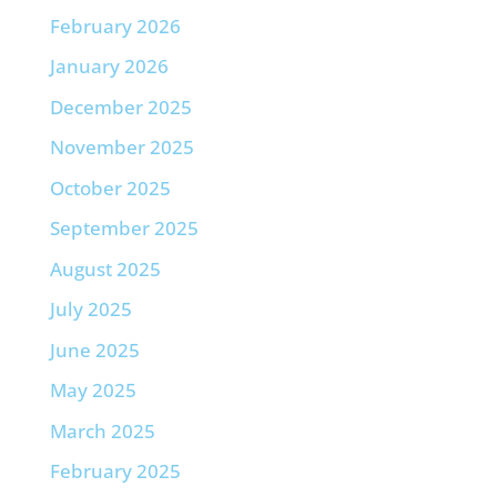
February 2026
January 2026
December 2025
November 2025
October 2025
September 2025
August 2025
July 2025
June 2025
May 2025
March 2025
February 2025