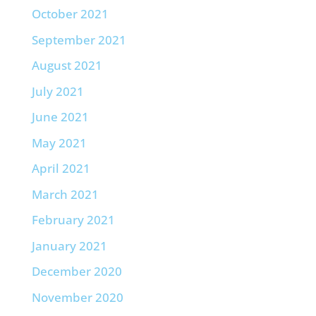
October 2021
September 2021
August 2021
July 2021
June 2021
May 2021
April 2021
March 2021
February 2021
January 2021
December 2020
November 2020