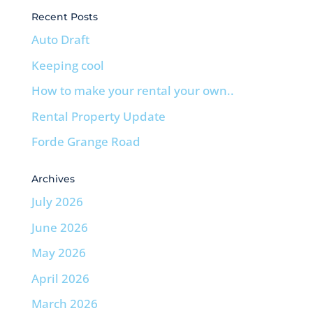
Recent Posts
Auto Draft
Keeping cool
How to make your rental your own..
Rental Property Update
Forde Grange Road
Archives
July 2026
June 2026
May 2026
April 2026
March 2026