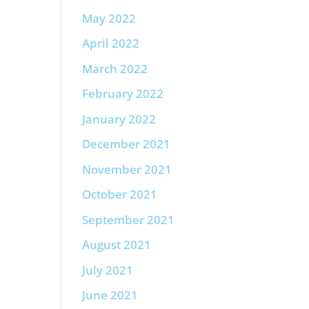
May 2022
April 2022
March 2022
February 2022
January 2022
December 2021
November 2021
October 2021
September 2021
August 2021
July 2021
June 2021