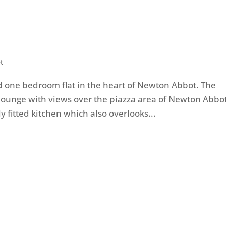
t
 one bedroom flat in the heart of Newton Abbot. The
 lounge with views over the piazza area of Newton Abbot
 fitted kitchen which also overlooks...