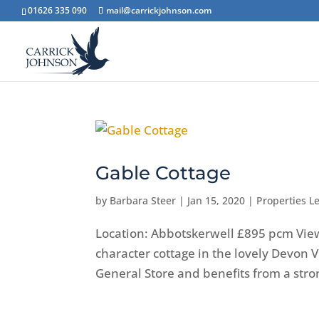
01626 335 090
mail@carrickjohnson.com
Gable Cottage
by
Barbara Steer
|
Jan 15, 2020
|
Properties Le
Location: Abbotskerwell £895 pcm Vi
character cottage in the lovely Devon V
General Store and benefits from a str