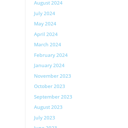
August 2024
July 2024
May 2024
April 2024
March 2024
February 2024
January 2024
November 2023
October 2023
September 2023
August 2023
July 2023
June 2023