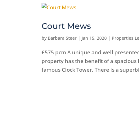
Court Mews
by
Barbara Steer
|
Jan 15, 2020
|
Properties Le
£575 pcm A unique and well presented
property has the benefit of a spacious
famous Clock Tower. There is a superbly