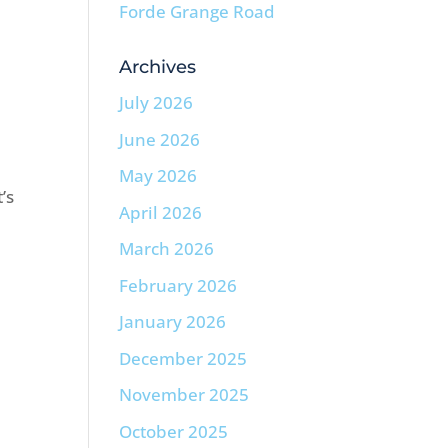
Forde Grange Road
Archives
July 2026
June 2026
May 2026
’s
April 2026
March 2026
February 2026
January 2026
December 2025
November 2025
October 2025