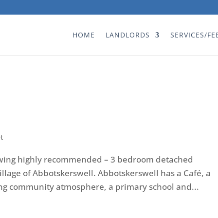
HOME
LANDLORDS
SERVICES/FE
t
ewing highly recommended – 3 bedroom detached
illage of Abbotskerswell. Abbotskerswell has a Café, a
ong community atmosphere, a primary school and...