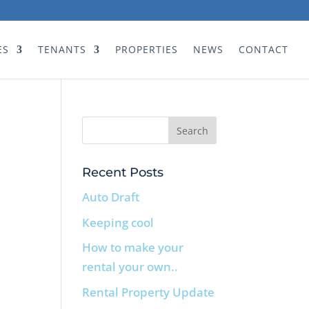
ES
TENANTS
PROPERTIES
NEWS
CONTACT
Recent Posts
Auto Draft
Keeping cool
How to make your
rental your own..
Rental Property Update