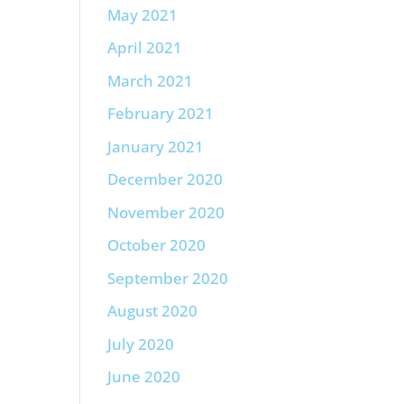
May 2021
April 2021
March 2021
February 2021
January 2021
December 2020
November 2020
October 2020
September 2020
August 2020
July 2020
June 2020