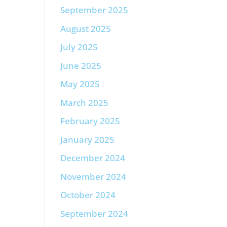
September 2025
August 2025
July 2025
June 2025
May 2025
March 2025
February 2025
January 2025
December 2024
November 2024
October 2024
September 2024