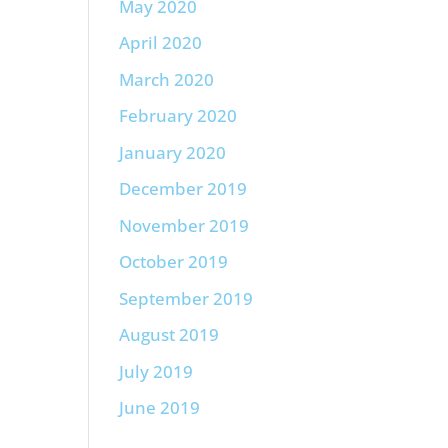
May 2020
April 2020
March 2020
February 2020
January 2020
December 2019
November 2019
October 2019
September 2019
August 2019
July 2019
June 2019