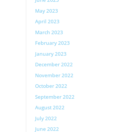
May 2023
April 2023
March 2023
February 2023
January 2023
December 2022
November 2022
October 2022
September 2022
August 2022
July 2022
June 2022