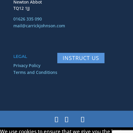
Newton Abbot
TQ12 1JJ
01626 335 090
mail@carrickjohnson.com
LEGAL
INSTRUCT US
Privacy Policy
Terms and Conditions
We use cookies to ensure that we give you the best