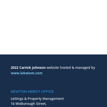
2022 Carrick Johnson
website hosted & managed by
www.luketom.com
NEWTON ABBOT OFFICE
Lettings & Property Management
16 Wolborough Street,