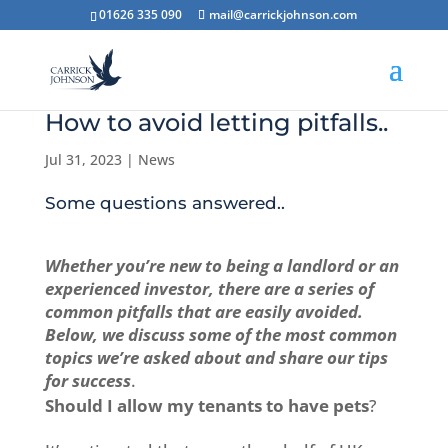
01626 335 090
mail@carrickjohnson.com
How to avoid letting pitfalls..
Jul 31, 2023
|
News
Some questions answered..
Whether you’re new to being a landlord or an
experienced investor, there are a series of
common pitfalls that are easily avoided.
Below, we discuss some of the most common
topics we’re asked about and share our tips
for success
.
Should I allow my tenants to have pets
?