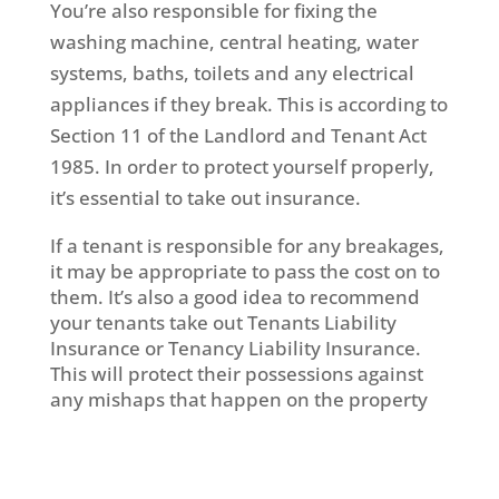
You’re also responsible for fixing the
washing machine, central heating, water
systems, baths, toilets and any electrical
appliances if they break. This is according to
Section 11 of the Landlord and Tenant Act
1985. In order to protect yourself properly,
it’s essential to take out insurance.
If a tenant is responsible for any breakages,
it may be appropriate to pass the cost on to
them. It’s also a good idea to recommend
your tenants take out Tenants Liability
Insurance or Tenancy Liability Insurance.
This will protect their possessions against
any mishaps that happen on the property