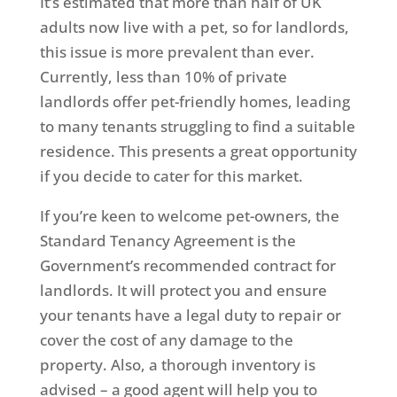
It’s estimated that more than half of UK
adults now live with a pet, so for landlords,
this issue is more prevalent than ever.
Currently, less than 10% of private
landlords offer pet-friendly homes, leading
to many tenants struggling to find a suitable
residence. This presents a great opportunity
if you decide to cater for this market.
If you’re keen to welcome pet-owners, the
Standard Tenancy Agreement is the
Government’s recommended contract for
landlords. It will protect you and ensure
your tenants have a legal duty to repair or
cover the cost of any damage to the
property. Also, a thorough inventory is
advised – a good agent will help you to