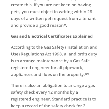
create this. If you are not keen on having
pets, you must object in writing within 28
days of a written pet request from a tenant
and provide a good reason*.
Gas and Electrical Certificates Explained
According to the Gas Safety (Installation and
Use) Regulations Act 1998, a landlord’s duty
is to arrange maintenance by a Gas Safe
registered engineer for all pipework,
appliances and flues on the property.**
There is also an obligation to arrange a gas
safety check every 12 months by a
registered engineer. Standard practice is to
keep a record of the safety check for 2