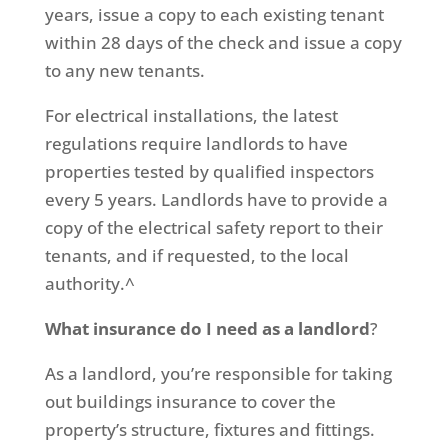
years, issue a copy to each existing tenant
within 28 days of the check and issue a copy
to any new tenants.
For electrical installations, the latest
regulations require landlords to have
properties tested by qualified inspectors
every 5 years. Landlords have to provide a
copy of the electrical safety report to their
tenants, and if requested, to the local
authority.^
What insurance do I need as a landlord
?
As a landlord, you’re responsible for taking
out buildings insurance to cover the
property’s structure, fixtures and fittings.