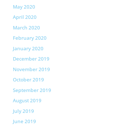
May 2020
April 2020
March 2020
February 2020
January 2020
December 2019
November 2019
October 2019
September 2019
August 2019
July 2019
June 2019