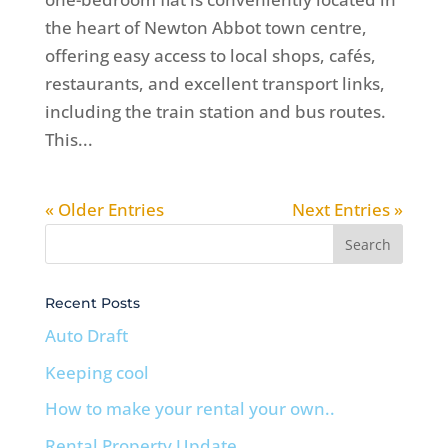
the heart of Newton Abbot town centre,
offering easy access to local shops, cafés,
restaurants, and excellent transport links,
including the train station and bus routes.
This...
« Older Entries
Next Entries »
Recent Posts
Auto Draft
Keeping cool
How to make your rental your own..
Rental Property Update