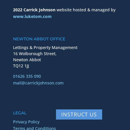
2022 Carrick Johnson
website hosted & managed by
www.luketom.com
NEWTON ABBOT OFFICE
Lettings & Property Management
16 Wolborough Street,
Newton Abbot
TQ12 1JJ
01626 335 090
mail@carrickjohnson.com
LEGAL
INSTRUCT US
Privacy Policy
Terms and Conditions