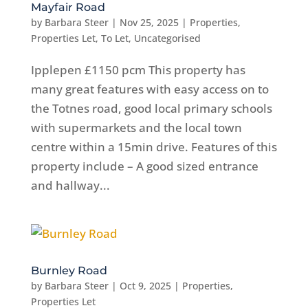
Mayfair Road
by
Barbara Steer
|
Nov 25, 2025
|
Properties
,
Properties Let
,
To Let
,
Uncategorised
Ipplepen £1150 pcm This property has
many great features with easy access on to
the Totnes road, good local primary schools
with supermarkets and the local town
centre within a 15min drive. Features of this
property include – A good sized entrance
and hallway...
Burnley Road
by
Barbara Steer
|
Oct 9, 2025
|
Properties
,
Properties Let