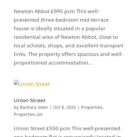
Newton Abbot £995 pcm This well-
presented three-bedroom mid-terrace
house is ideally situated in a popular
residential area of Newton Abbot, close to
local schools, shops, and excellent transport
links. The property offers spacious and well-
proportioned accommodation...
Union Street
by
Barbara Steer
|
Oct 8, 2025
|
Properties
,
Properties Let
Union Street £550 pcm This well-presented
one-bedroom flat is conveniently located in