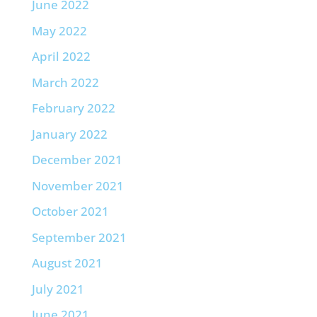
June 2022
May 2022
April 2022
March 2022
February 2022
January 2022
December 2021
November 2021
October 2021
September 2021
August 2021
July 2021
June 2021