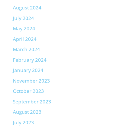
August 2024
July 2024
May 2024
April 2024
March 2024
February 2024
January 2024
November 2023
October 2023
September 2023
August 2023
July 2023