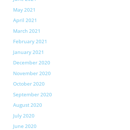
May 2021
April 2021
March 2021
February 2021
January 2021
December 2020
November 2020
October 2020
September 2020
August 2020
July 2020
June 2020