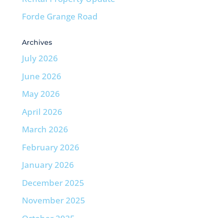
Forde Grange Road
Archives
July 2026
June 2026
May 2026
April 2026
March 2026
February 2026
January 2026
December 2025
November 2025