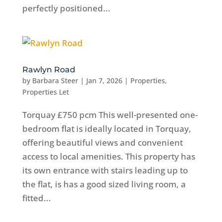
perfectly positioned...
Rawlyn Road
by
Barbara Steer
|
Jan 7, 2026
|
Properties
,
Properties Let
Torquay £750 pcm This well-presented one-
bedroom flat is ideally located in Torquay,
offering beautiful views and convenient
access to local amenities. This property has
its own entrance with stairs leading up to
the flat, is has a good sized living room, a
fitted...