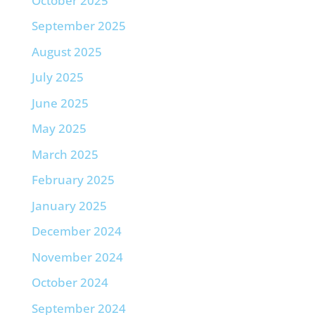
October 2025
September 2025
August 2025
July 2025
June 2025
May 2025
March 2025
February 2025
January 2025
December 2024
November 2024
October 2024
September 2024