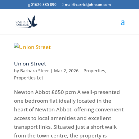
01626 335 090
mail@carrickjohnson.com
Union Street
by
Barbara Steer
|
Mar 2, 2026
|
Properties
,
Properties Let
Newton Abbot £650 pcm A well-presented
one bedroom flat ideally located in the
heart of Newton Abbot, offering convenient
access to local amenities and excellent
transport links. Situated just a short walk
from the town centre, the property is