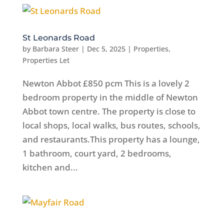
St Leonards Road
by
Barbara Steer
|
Dec 5, 2025
|
Properties
,
Properties Let
Newton Abbot £850 pcm This is a lovely 2
bedroom property in the middle of Newton
Abbot town centre. The property is close to
local shops, local walks, bus routes, schools,
and restaurants.This property has a lounge,
1 bathroom, court yard, 2 bedrooms,
kitchen and...