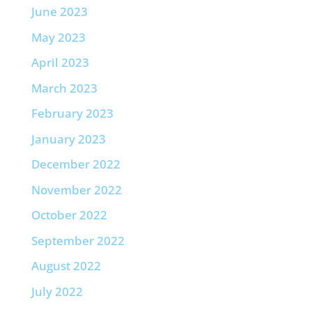
June 2023
May 2023
April 2023
March 2023
February 2023
January 2023
December 2022
November 2022
October 2022
September 2022
August 2022
July 2022