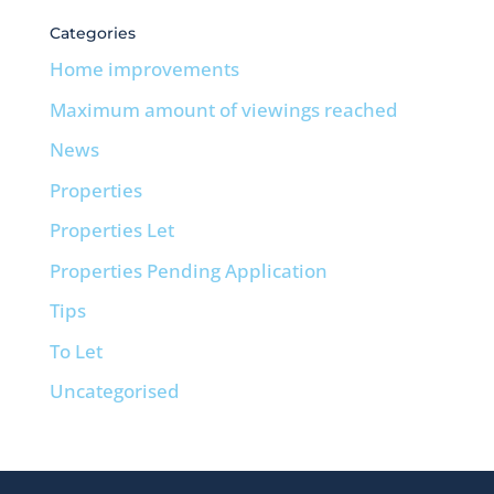
Categories
Home improvements
Maximum amount of viewings reached
News
Properties
Properties Let
Properties Pending Application
Tips
To Let
Uncategorised