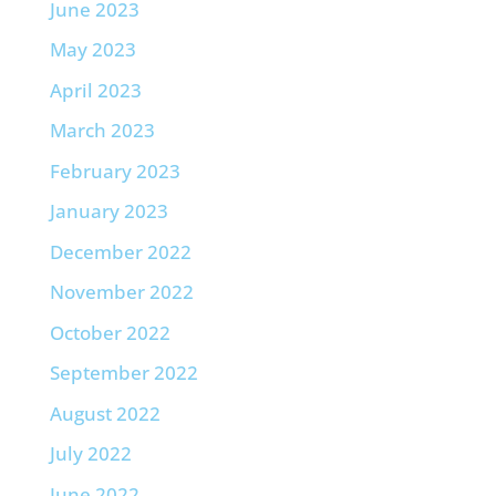
June 2023
May 2023
April 2023
March 2023
February 2023
January 2023
December 2022
November 2022
October 2022
September 2022
August 2022
July 2022
June 2022