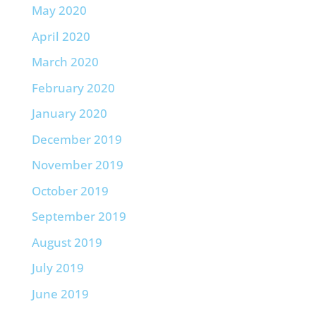
May 2020
April 2020
March 2020
February 2020
January 2020
December 2019
November 2019
October 2019
September 2019
August 2019
July 2019
June 2019