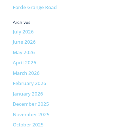
Forde Grange Road
Archives
July 2026
June 2026
May 2026
April 2026
March 2026
February 2026
January 2026
December 2025
November 2025
October 2025