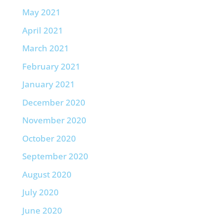
May 2021
April 2021
March 2021
February 2021
January 2021
December 2020
November 2020
October 2020
September 2020
August 2020
July 2020
June 2020