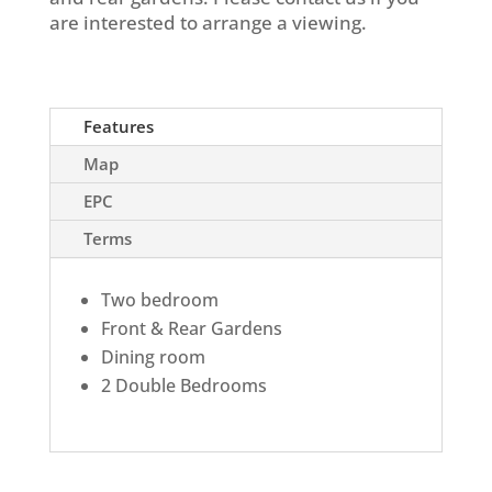
are interested to arrange a viewing.
Features
Map
EPC
Terms
Two bedroom
Front & Rear Gardens
Dining room
2 Double Bedrooms