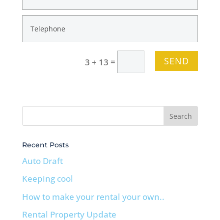
SEND
=
3 + 13
Recent Posts
Auto Draft
Keeping cool
How to make your rental your own..
Rental Property Update