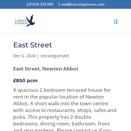
01626 335 090
mail@carrickjohnson.com
East Street
Dec 6, 2024
|
Uncategorised
East Street, Newton Abbot
£850 pcm
A spacious 2 bedroom terraced house for
rent in the popular location of Newton
Abbot. A short walk into the town centre
with access to restaurants, shops, cafes and
pubs. This property has 2 double
bedrooms, dining room, bathroom, front
and rear gardens. Please contact us if you