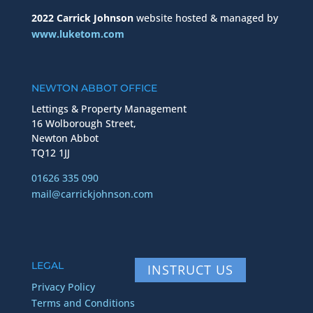
2022 Carrick Johnson
website hosted & managed by
www.luketom.com
NEWTON ABBOT OFFICE
Lettings & Property Management
16 Wolborough Street,
Newton Abbot
TQ12 1JJ
01626 335 090
mail@carrickjohnson.com
LEGAL
INSTRUCT US
Privacy Policy
Terms and Conditions