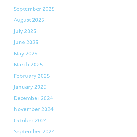
September 2025
August 2025
July 2025
June 2025
May 2025
March 2025
February 2025
January 2025
December 2024
November 2024
October 2024
September 2024