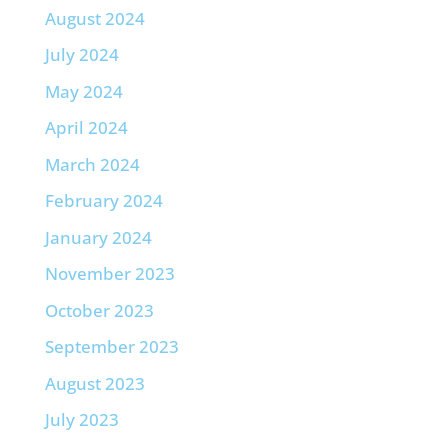
August 2024
July 2024
May 2024
April 2024
March 2024
February 2024
January 2024
November 2023
October 2023
September 2023
August 2023
July 2023