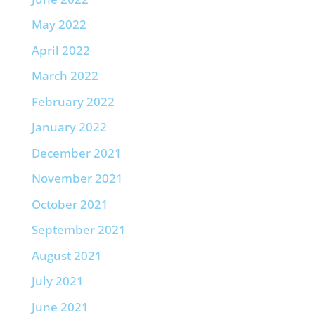
May 2022
April 2022
March 2022
February 2022
January 2022
December 2021
November 2021
October 2021
September 2021
August 2021
July 2021
June 2021