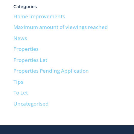
Categories
Home improvements
Maximum amount of viewings reached
News
Properties
Properties Let
Properties Pending Application
Tips
To Let
Uncategorised