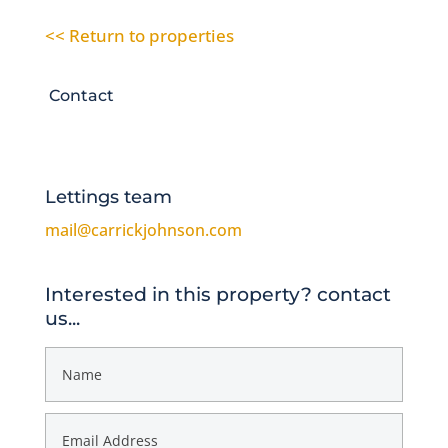
<< Return to properties
Contact
Lettings team
mail@carrickjohnson.com
Interested in this property? contact
us...