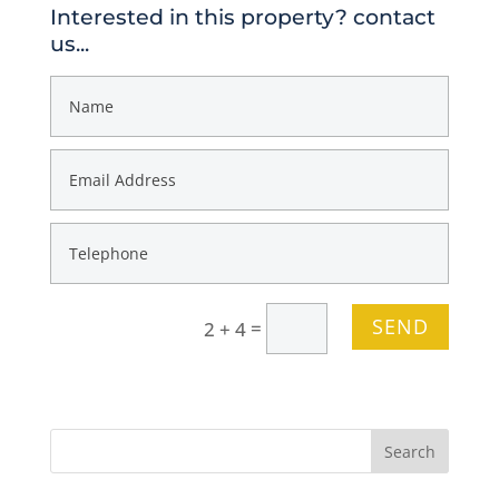
Interested in this property? contact
us...
SEND
=
2 + 4