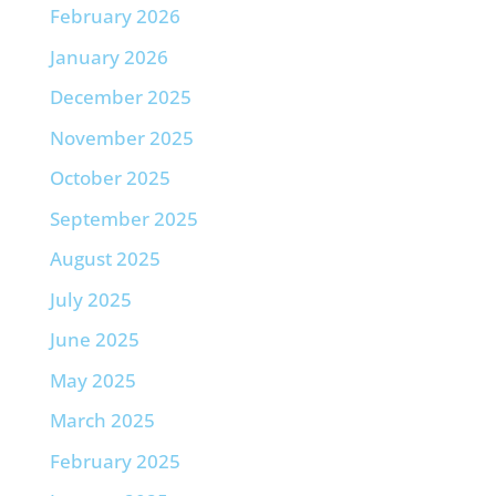
February 2026
January 2026
December 2025
November 2025
October 2025
September 2025
August 2025
July 2025
June 2025
May 2025
March 2025
February 2025