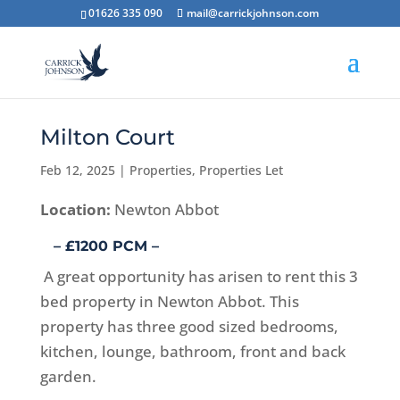
01626 335 090
mail@carrickjohnson.com
Milton Court
Feb 12, 2025
|
Properties
,
Properties Let
Location:
Newton Abbot
– £1200 PCM –
A great opportunity has arisen to rent this 3
bed property in Newton Abbot. This
property has three good sized bedrooms,
kitchen, lounge, bathroom, front and back
garden.