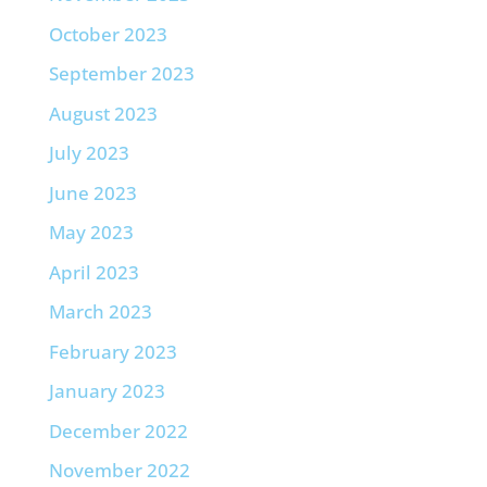
October 2023
September 2023
August 2023
July 2023
June 2023
May 2023
April 2023
March 2023
February 2023
January 2023
December 2022
November 2022