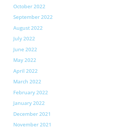
October 2022
September 2022
August 2022
July 2022
June 2022
May 2022
April 2022
March 2022
February 2022
January 2022
December 2021
November 2021