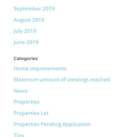
September 2019
August 2019
July 2019
June 2019
Categories
Home improvements
Maximum amount of viewings reached
News
Properties
Properties Let
Properties Pending Application
Tips