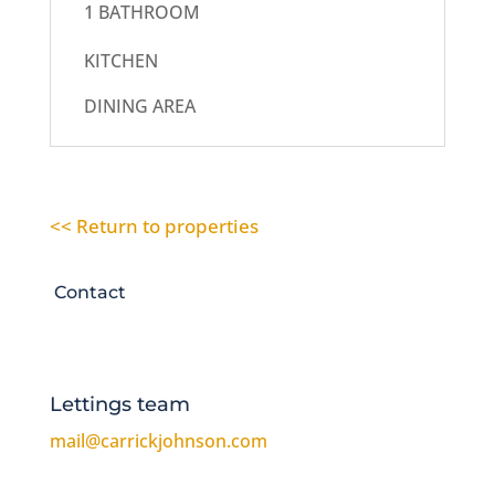
1 BATHROOM
KITCHEN
DINING AREA
<< Return to properties
Contact
Lettings team
mail@carrickjohnson.com