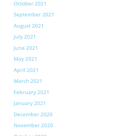
October 2021
September 2021
August 2021
July 2021
June 2021
May 2021
April 2021
March 2021
February 2021
January 2021
December 2020
November 2020