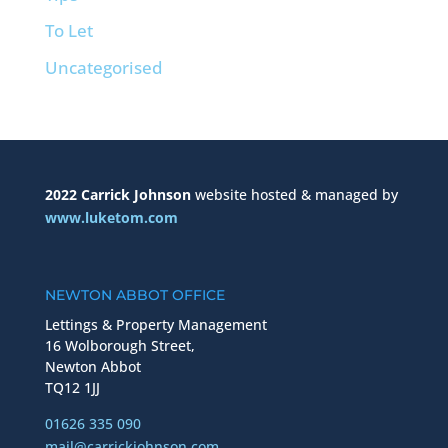
To Let
Uncategorised
2022 Carrick Johnson
website hosted & managed by
www.luketom.com
NEWTON ABBOT OFFICE
Lettings & Property Management
16 Wolborough Street,
Newton Abbot
TQ12 1JJ
01626 335 090
mail@carrickjohnson.com