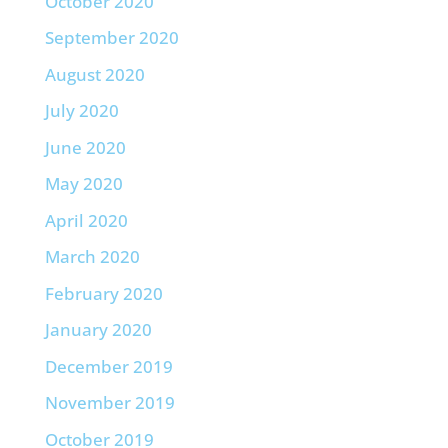
October 2020
September 2020
August 2020
July 2020
June 2020
May 2020
April 2020
March 2020
February 2020
January 2020
December 2019
November 2019
October 2019