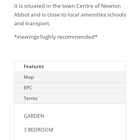
It is situated in the town Centre of Newton
Abbot and is close to local amenities schools
and transport.
*viewings highly recommended*
Features
Map
EPC
Terms
GARDEN
3 BEDROOM