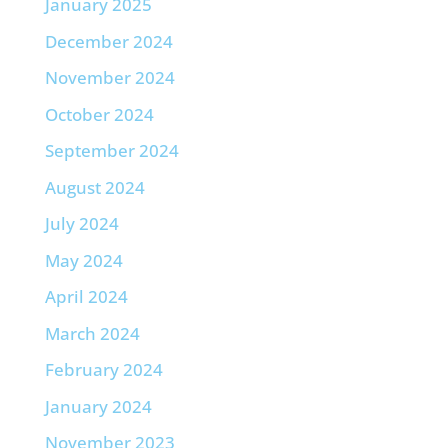
January 2025
December 2024
November 2024
October 2024
September 2024
August 2024
July 2024
May 2024
April 2024
March 2024
February 2024
January 2024
November 2023