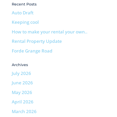
Recent Posts
Auto Draft
Keeping cool
How to make your rental your own..
Rental Property Update
Forde Grange Road
Archives
July 2026
June 2026
May 2026
April 2026
March 2026