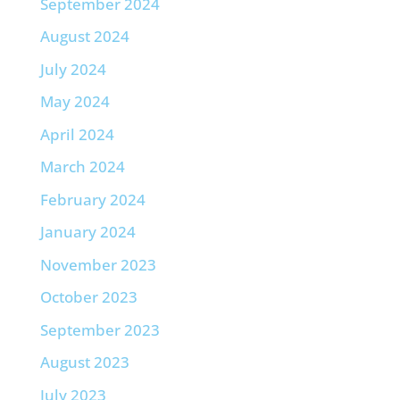
September 2024
August 2024
July 2024
May 2024
April 2024
March 2024
February 2024
January 2024
November 2023
October 2023
September 2023
August 2023
July 2023