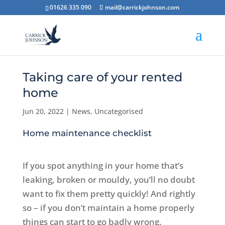
01626 335 090
mail@carrickjohnson.com
Taking care of your rented
home
Jun 20, 2022
|
News
,
Uncategorised
Home maintenance checklist
If you spot anything in your home that’s
leaking, broken or mouldy, you’ll no doubt
want to fix them pretty quickly! And rightly
so – if you don’t maintain a home properly
things can start to go badly wrong.