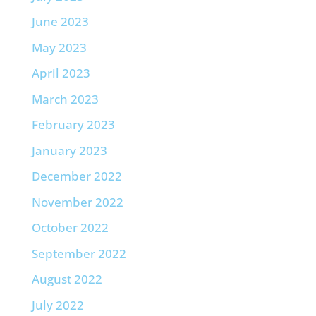
June 2023
May 2023
April 2023
March 2023
February 2023
January 2023
December 2022
November 2022
October 2022
September 2022
August 2022
July 2022