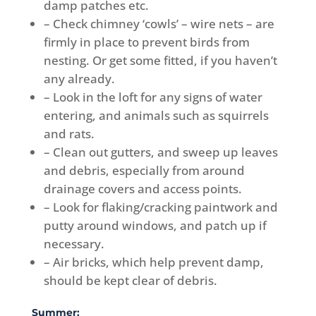
damp patches etc.
– Check chimney ‘cowls’ – wire nets – are
firmly in place to prevent birds from
nesting. Or get some fitted, if you haven’t
any already.
– Look in the loft for any signs of water
entering, and animals such as squirrels
and rats.
– Clean out gutters, and sweep up leaves
and debris, especially from around
drainage covers and access points.
– Look for flaking/cracking paintwork and
putty around windows, and patch up if
necessary.
– Air bricks, which help prevent damp,
should be kept clear of debris.
Summer: