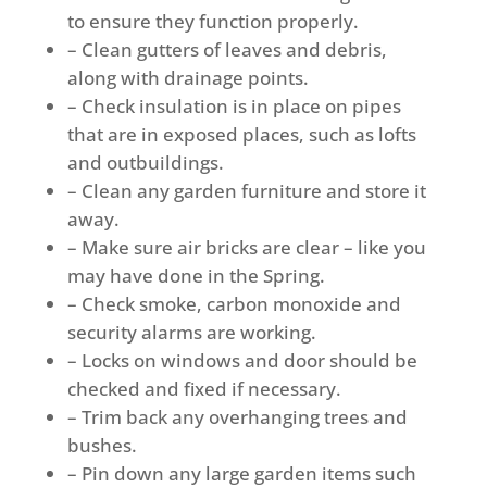
to ensure they function properly.
– Clean gutters of leaves and debris,
along with drainage points.
– Check insulation is in place on pipes
that are in exposed places, such as lofts
and outbuildings.
– Clean any garden furniture and store it
away.
– Make sure air bricks are clear – like you
may have done in the Spring.
– Check smoke, carbon monoxide and
security alarms are working.
– Locks on windows and door should be
checked and fixed if necessary.
– Trim back any overhanging trees and
bushes.
– Pin down any large garden items such