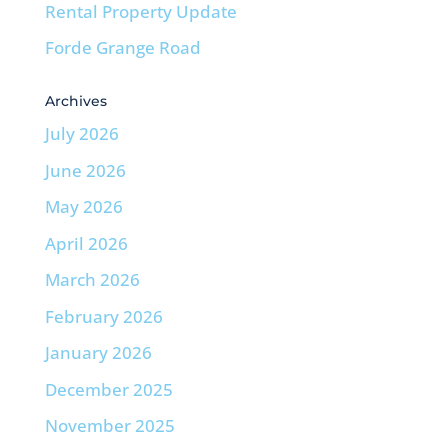
Rental Property Update
Forde Grange Road
Archives
July 2026
June 2026
May 2026
April 2026
March 2026
February 2026
January 2026
December 2025
November 2025