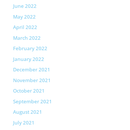
June 2022
May 2022
April 2022
March 2022
February 2022
January 2022
December 2021
November 2021
October 2021
September 2021
August 2021
July 2021