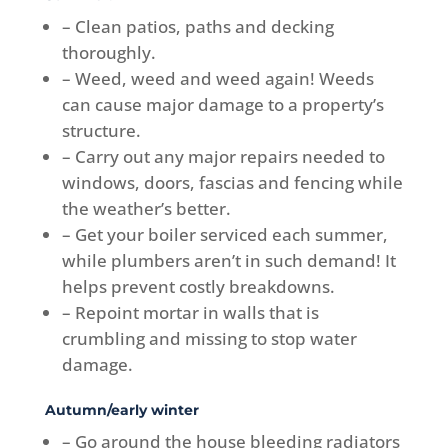
– Clean patios, paths and decking
thoroughly.
– Weed, weed and weed again! Weeds
can cause major damage to a property’s
structure.
– Carry out any major repairs needed to
windows, doors, fascias and fencing while
the weather’s better.
– Get your boiler serviced each summer,
while plumbers aren’t in such demand! It
helps prevent costly breakdowns.
– Repoint mortar in walls that is
crumbling and missing to stop water
damage.
Autumn/early winter
– Go around the house bleeding radiators