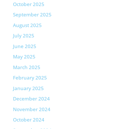
October 2025
September 2025
August 2025
July 2025
June 2025
May 2025
March 2025
February 2025
January 2025
December 2024
November 2024
October 2024