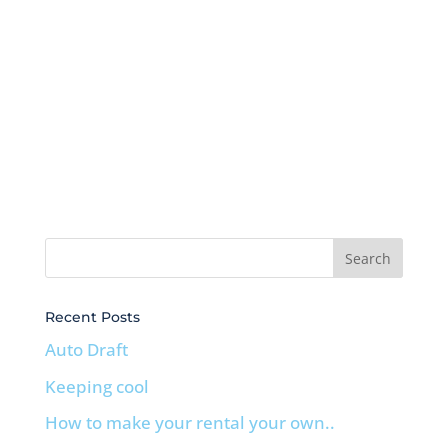
Recent Posts
Auto Draft
Keeping cool
How to make your rental your own..