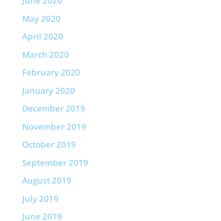
June 2020
May 2020
April 2020
March 2020
February 2020
January 2020
December 2019
November 2019
October 2019
September 2019
August 2019
July 2019
June 2019