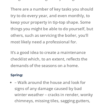
There are a number of key tasks you should
try to do every year, and even monthly, to
keep your property in tip-top shape. Some
things you might be able to do yourself, but
others, such as servicing the boiler, you’ll
most likely need a professional for.
It’s a good idea to create a maintenance
checklist which, to an extent, reflects the
demands of the seasons on a home.
Spring:
– Walk around the house and look for
signs of any damage caused by bad
winter weather – cracks in render, wonky
chimneys, missing tiles, sagging gutters,