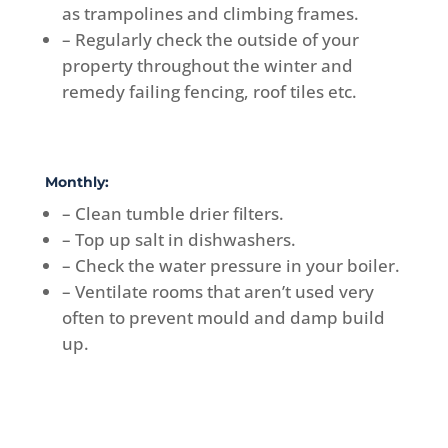
as trampolines and climbing frames.
– Regularly check the outside of your
property throughout the winter and
remedy failing fencing, roof tiles etc.
Monthly:
– Clean tumble drier filters.
– Top up salt in dishwashers.
– Check the water pressure in your boiler.
– Ventilate rooms that aren’t used very
often to prevent mould and damp build
up.