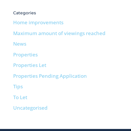
Categories
Home improvements
Maximum amount of viewings reached
News
Properties
Properties Let
Properties Pending Application
Tips
To Let
Uncategorised