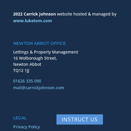
2022 Carrick Johnson
website hosted & managed by
www.luketom.com
NEWTON ABBOT OFFICE
Lettings & Property Management
16 Wolborough Street,
Newton Abbot
TQ12 1JJ
01626 335 090
mail@carrickjohnson.com
LEGAL
INSTRUCT US
Privacy Policy