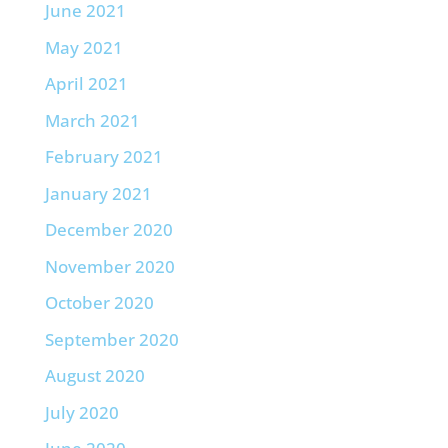
June 2021
May 2021
April 2021
March 2021
February 2021
January 2021
December 2020
November 2020
October 2020
September 2020
August 2020
July 2020